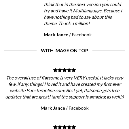
think that in the next version you could
try and have it Multilanguage. Because I
have nothing bad to say about this
theme. Thank a million!
Mark Jance
/
Facebook
WITH IMAGE ON TOP
The overall use of flatsome is very VERY useful. It lacks very
few, if any, things! I loved it and have created my first ever
website Punsteronline.com! Best yet, flatsome gets free
updates that are great! (and the support is amazing as well!:)
Mark Jance
/
Facebook