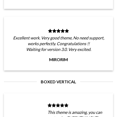
Excellent work. Very good theme, No need support,
works perfectly. Congratulations !!
Waiting for version 3.0. Very excited.
MIRORIM
BOXED VERTICAL
This theme is amazing, you can