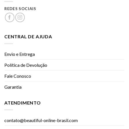
REDES SOCIAIS
CENTRAL DE AJUDA
Envio e Entrega
Política de Devolução
Fale Conosco
Garantia
ATENDIMENTO
contato@beautiful-online-brasil.com