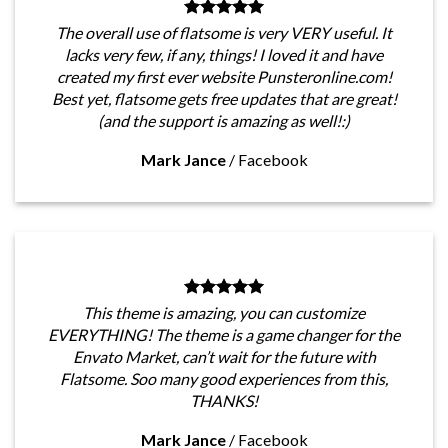
The overall use of flatsome is very VERY useful. It
lacks very few, if any, things! I loved it and have
created my first ever website Punsteronline.com!
Best yet, flatsome gets free updates that are great!
(and the support is amazing as well!:)
Mark Jance
/
Facebook
This theme is amazing, you can customize
EVERYTHING! The theme is a game changer for the
Envato Market, can’t wait for the future with
Flatsome. Soo many good experiences from this,
THANKS!
Mark Jance
/
Facebook