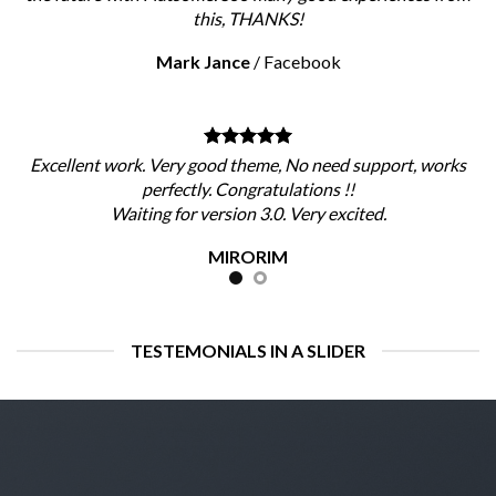
this, THANKS!
Mark Jance
/
Facebook
Excellent work. Very good theme, No need support, works
perfectly. Congratulations !!
Waiting for version 3.0. Very excited.
MIRORIM
TESTEMONIALS IN A SLIDER