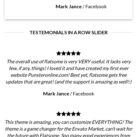
Mark Jance
/
Facebook
TESTEMONIALS IN A ROW SLIDER
The overall use of flatsome is very VERY useful. It lacks very
few, if any, things! I loved it and have created my first ever
website Punsteronline.com! Best yet, flatsome gets free
updates that are great! (and the support is amazing as well!:)
Mark Jance
/
Facebook
This theme is amazing, you can customize EVERYTHING! The
theme is a game changer for the Envato Market, can’t wait for
the future with Flatsome. Soo many good experiences from