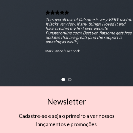
The overall use of flatsome is very VERY useful.
It lacks very few, if any, things! I loved it and
have created my first ever website
Punsteronline.com! Best yet, flatsome gets free
updates that are great! (and the support is
amazing as well!:)
Mark Jance
/
Facebook
Newsletter
Cadastre-se e seja o primeiro a ver nossos
lançamentos e promoções