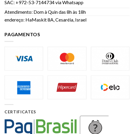
SAC: +972-53-7144734 via Whatsapp
Atendimento: Dom à Quin das 8h às 18h
endereço: HaMaskit 8A, Cesaréia, Israel
PAGAMENTOS
CERTIFICATES