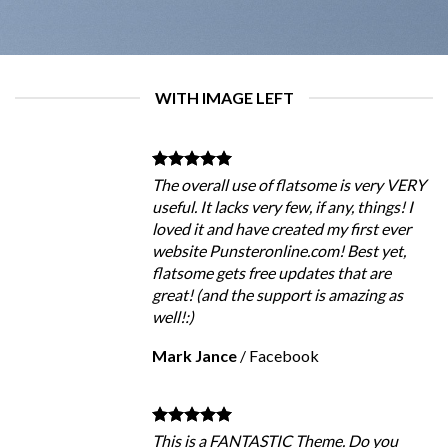
WITH IMAGE LEFT
The overall use of flatsome is very VERY
useful. It lacks very few, if any, things! I
loved it and have created my first ever
website Punsteronline.com! Best yet,
flatsome gets free updates that are
great! (and the support is amazing as
well!:)
Mark Jance
/
Facebook
This is a FANTASTIC Theme. Do you