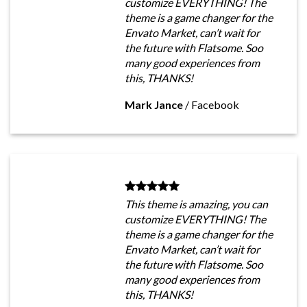
customize EVERYTHING! The
theme is a game changer for the
Envato Market, can’t wait for
the future with Flatsome. Soo
many good experiences from
this, THANKS!
Mark Jance
/
Facebook
This theme is amazing, you can
customize EVERYTHING! The
theme is a game changer for the
Envato Market, can’t wait for
the future with Flatsome. Soo
many good experiences from
this, THANKS!