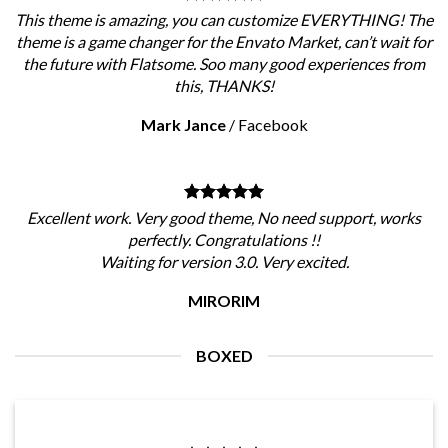
This theme is amazing, you can customize EVERYTHING! The
theme is a game changer for the Envato Market, can’t wait for
the future with Flatsome. Soo many good experiences from
this, THANKS!
Mark Jance
/
Facebook
Excellent work. Very good theme, No need support, works
perfectly. Congratulations !!
Waiting for version 3.0. Very excited.
MIRORIM
BOXED