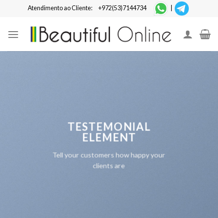
Skip
Atendimento ao Cliente:
+972(53)7144734
|
to
content
TESTEMONIAL
ELEMENT
Tell your customers how happy your
clients are