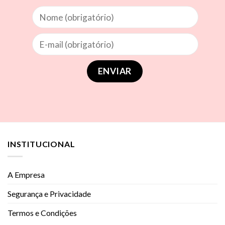
INSTITUCIONAL
A Empresa
Segurança e Privacidade
Termos e Condições