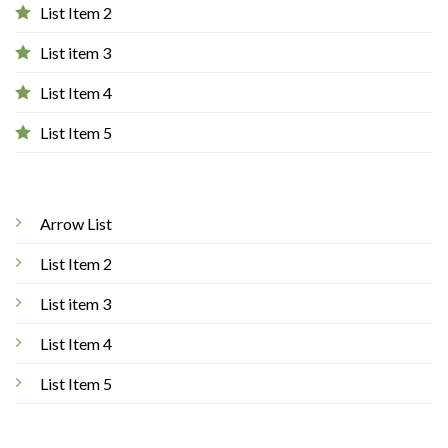
List Item 2
List item 3
List Item 4
List Item 5
Arrow List
List Item 2
List item 3
List Item 4
List Item 5