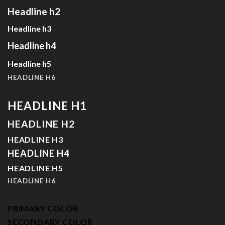
Headline h2
Headline h3
Headline h4
Headline h5
HEADLINE H6
HEADLINE H1
HEADLINE H2
HEADLINE H3
HEADLINE H4
HEADLINE H5
HEADLINE H6
PRIMARY COLOR
SECONDARY COLOR