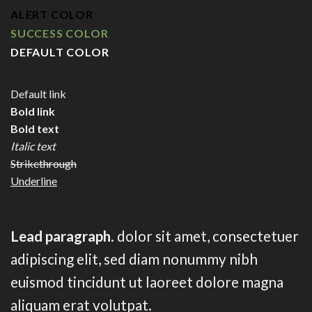
ALERT COLOR
SUCCESS COLOR
DEFAULT COLOR
Default link
Bold link
Bold text
Italic text
Strikethrough
Underline
Lead paragraph
. dolor sit amet, consectetuer
adipiscing elit, sed diam nonummy nibh
euismod tincidunt ut laoreet dolore magna
aliquam erat volutpat.