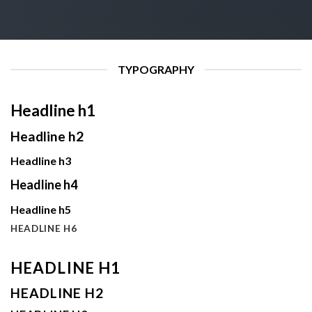
TYPOGRAPHY
Headline h1
Headline h2
Headline h3
Headline h4
Headline h5
HEADLINE H6
HEADLINE H1
HEADLINE H2