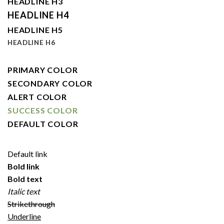
HEADLINE H3
HEADLINE H4
HEADLINE H5
HEADLINE H6
PRIMARY COLOR
SECONDARY COLOR
ALERT COLOR
SUCCESS COLOR
DEFAULT COLOR
Default link
Bold link
Bold text
Italic text
Strikethrough
Underline