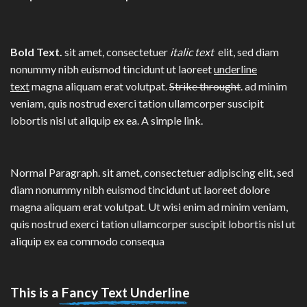
Bold Text.
sit amet, consectetuer
italic text
elit, sed diam
nonummy nibh euismod tincidunt ut laoreet
underline
text
magna aliquam erat volutpat.
Strike throught
. ad minim
veniam, quis nostrud exerci tation ullamcorper suscipit
lobortis nisl ut aliquip ex ea.
A simple link.
Normal Paragraph. sit amet, consectetuer adipiscing elit, sed
diam nonummy nibh euismod tincidunt ut laoreet dolore
magna aliquam erat volutpat. Ut wisi enim ad minim veniam,
quis nostrud exerci tation ullamcorper suscipit lobortis nisl ut
aliquip ex ea commodo consequa
This is a
Fancy Text Underline