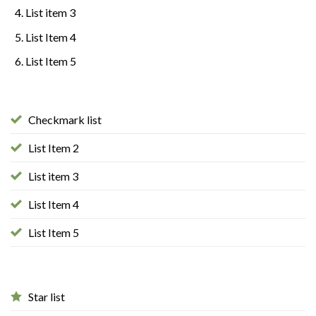
List item 3
List Item 4
List Item 5
Checkmark list
List Item 2
List item 3
List Item 4
List Item 5
Star list