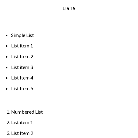
LISTS
Simple List
List item 1
List Item 2
List item 3
List Item 4
List Item 5
Numbered List
List item 1
List Item 2