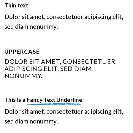
Thin text
Dolor sit amet, consectetuer adipiscing elit,
sed diam nonummy.
UPPERCASE
DOLOR SIT AMET, CONSECTETUER
ADIPISCING ELIT, SED DIAM
NONUMMY.
This is a
Fancy Text Underline
Dolor sit amet, consectetuer adipiscing elit,
sed diam nonummy.