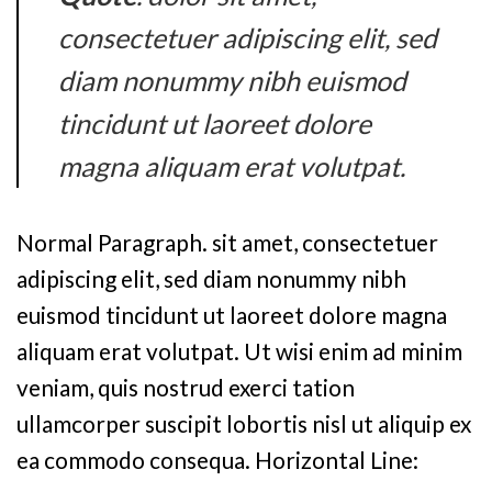
consectetuer adipiscing elit, sed
diam nonummy nibh euismod
tincidunt ut laoreet dolore
magna aliquam erat volutpat.
Normal Paragraph. sit amet, consectetuer
adipiscing elit, sed diam nonummy nibh
euismod tincidunt ut laoreet dolore magna
aliquam erat volutpat. Ut wisi enim ad minim
veniam, quis nostrud exerci tation
ullamcorper suscipit lobortis nisl ut aliquip ex
ea commodo consequa. Horizontal Line: