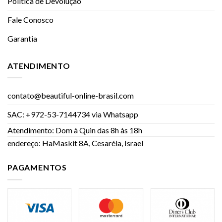
Política de Devolução
Fale Conosco
Garantia
ATENDIMENTO
contato@beautiful-online-brasil.com
SAC: +972-53-7144734 via Whatsapp
Atendimento: Dom à Quin das 8h às 18h
endereço: HaMaskit 8A, Cesaréia, Israel
PAGAMENTOS