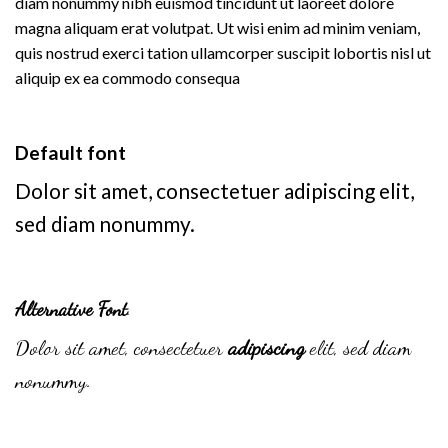
diam nonummy nibh euismod tincidunt ut laoreet dolore
magna aliquam erat volutpat. Ut wisi enim ad minim veniam,
quis nostrud exerci tation ullamcorper suscipit lobortis nisl ut
aliquip ex ea commodo consequa
Default font
Dolor sit amet, consectetuer adipiscing elit,
sed diam nonummy.
Alternative Font
.
Dolor sit amet, consectetuer
adipiscing
elit, sed diam
nonummy.