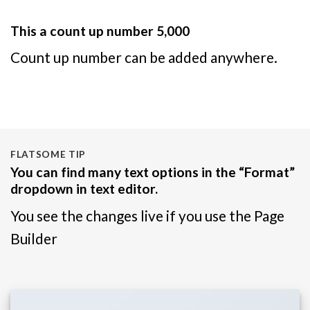
This a count up number
5,000
Count up number can be added anywhere.
FLATSOME TIP
You can find many text options in the “Format”
dropdown in text editor.
You see the changes live if you use the Page
Builder