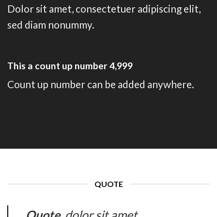
Dolor sit amet, consectetuer adipiscing elit,
sed diam nonummy.
This a count up number
5,000
Count up number can be added anywhere.
QUOTE
Quote
. dolor sit amet,