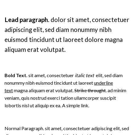
Lead paragraph
. dolor sit amet, consectetuer
adipiscing elit, sed diam nonummy nibh
euismod tincidunt ut laoreet dolore magna
aliquam erat volutpat.
Bold Text.
sit amet, consectetuer
italic text
elit, sed diam
nonummy nibh euismod tincidunt ut laoreet
underline
text
magna aliquam erat volutpat.
Strike throught
. ad minim
veniam, quis nostrud exerci tation ullamcorper suscipit
lobortis nisl ut aliquip ex ea.
A simple link.
Normal Paragraph. sit amet, consectetuer adipiscing elit, sed