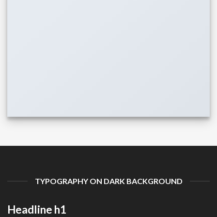
TYPOGRAPHY ON DARK BACKGROUND
Headline h1