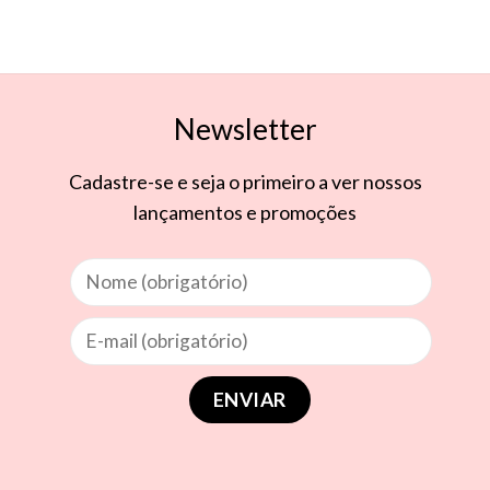
Newsletter
Cadastre-se e seja o primeiro a ver nossos
lançamentos e promoções