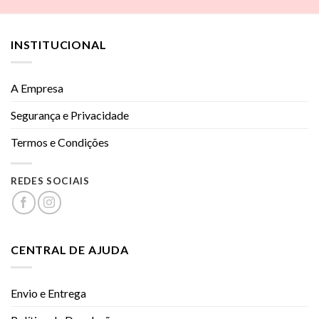
INSTITUCIONAL
A Empresa
Segurança e Privacidade
Termos e Condições
REDES SOCIAIS
CENTRAL DE AJUDA
Envio e Entrega