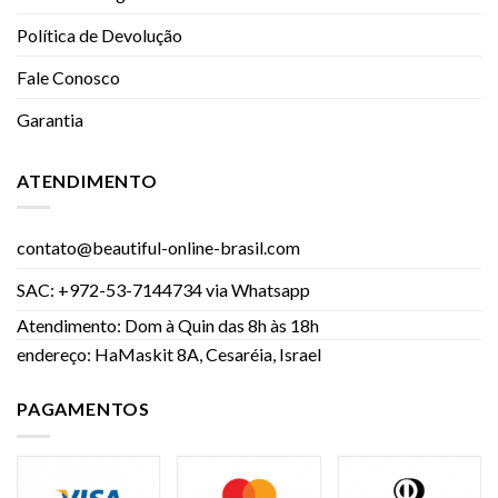
Política de Devolução
Fale Conosco
Garantia
ATENDIMENTO
contato@beautiful-online-brasil.com
SAC: +972-53-7144734 via Whatsapp
Atendimento: Dom à Quin das 8h às 18h
endereço: HaMaskit 8A, Cesaréia, Israel
PAGAMENTOS