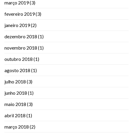
março 2019
(3)
fevereiro 2019
(3)
janeiro 2019
(2)
dezembro 2018
(1)
novembro 2018
(1)
outubro 2018
(1)
agosto 2018
(1)
julho 2018
(3)
junho 2018
(1)
maio 2018
(3)
abril 2018
(1)
março 2018
(2)