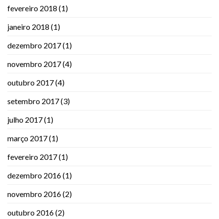
fevereiro 2018
(1)
janeiro 2018
(1)
dezembro 2017
(1)
novembro 2017
(4)
outubro 2017
(4)
setembro 2017
(3)
julho 2017
(1)
março 2017
(1)
fevereiro 2017
(1)
dezembro 2016
(1)
novembro 2016
(2)
outubro 2016
(2)