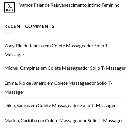
Vamos Falar de Rejuvenescimento Íntimo Feminino
31
maio
RECENT COMMENTS
Zoey, Rio de Janeiro
em
Colete Massageador Solio T-
Massager
Michel, Campinas
em
Colete Massageador Solio T-Massager
Emma, Rio de Janeiro
em
Colete Massageador Solio T-
Massager
Dilce, Santos
em
Colete Massageador Solio T-Massager
Marina, Curitiba
em
Colete Massageador Solio T-Massager