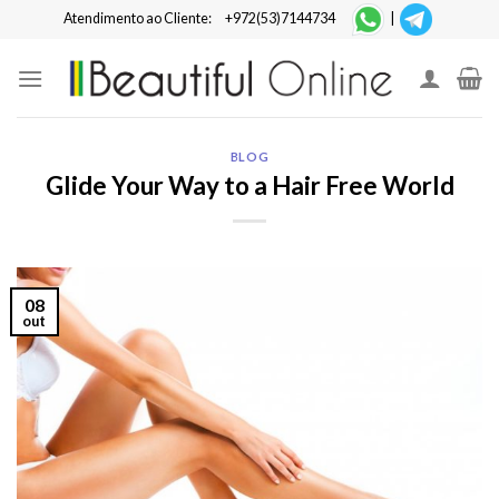
Skip
Atendimento ao Cliente:
+972(53)7144734
|
to
content
BLOG
Glide Your Way to a Hair Free World
08
out