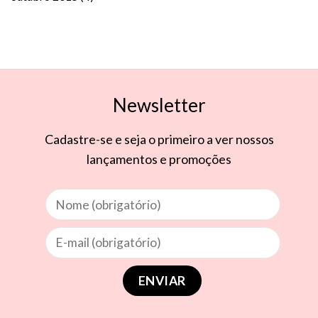
Newsletter
Cadastre-se e seja o primeiro a ver nossos
lançamentos e promoções