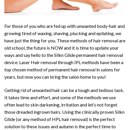
For those of you who are fed up with unwanted body-hair and
growing tired of waxing, shaving, plucking and epilating, we
have just the thing for you. These methods of hair removal are
old school, the future is NOW and it is time to update your
ways and say hello to the Silkn Glide permanent hair removal
device. Laser Hair removal through IPL methods have been a
top chosen method of permanent hair removal in salons for
years, but now you can bring the salon home to you!
Getting rid of unwanted hair can be a tough and tedious task.
It takes time and effort, and some of the methods we use
often lead to skin darkening, irritation and let’s not forget
those dreaded ingrown hairs. Using the clinically proven Silkn
Glide (or any method of HPL hair removal) is the perfect
solution to these issues and autumn is the perfect time to