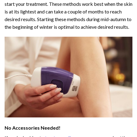
start your treatment. These methods work best when the skin
is at its lightest and can take a couple of months to reach
desired results. Starting these methods during mid-autumn to
the beginning of winter is optimal to achieve desired results.
No Accessories Needed!