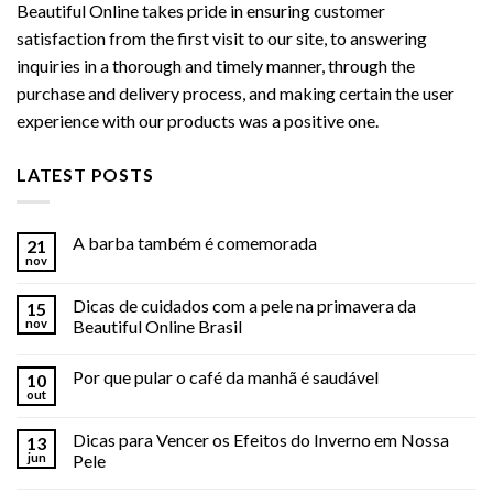
Beautiful Online takes pride in ensuring customer
satisfaction from the first visit to our site, to answering
inquiries in a thorough and timely manner, through the
purchase and delivery process, and making certain the user
experience with our products was a positive one.
LATEST POSTS
A barba também é comemorada
21
nov
Dicas de cuidados com a pele na primavera da
15
nov
Beautiful Online Brasil
Por que pular o café da manhã é saudável
10
out
Dicas para Vencer os Efeitos do Inverno em Nossa
13
jun
Pele