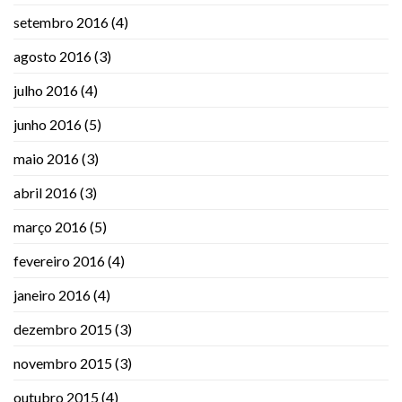
setembro 2016
(4)
agosto 2016
(3)
julho 2016
(4)
junho 2016
(5)
maio 2016
(3)
abril 2016
(3)
março 2016
(5)
fevereiro 2016
(4)
janeiro 2016
(4)
dezembro 2015
(3)
novembro 2015
(3)
outubro 2015
(4)