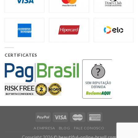
CERTIFICATES
SEM REPUTAÇÃO
DEFINIDA
A EMPRESA
BLOG
FALE CONOSCO
Copyright 2026 ©
beautiful-online-brasil.com