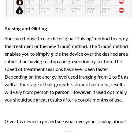
Pulsing and Gliding
You can choose to use the original ‘Pulsing’ method to apply
the treatment or the new ‘Glide’ method. The ‘Glide’ method
enables you to simply glide the device over the desired area
rather than having to stop and go section by section. The
speed of treatment sessions has never been faster!
Depending on the energy level used (ranging from 1 to 5), as
well as the stage of hair growth, skin and hair color, results
will vary from person to person. However, if used optimally
you should see great results after a couple months of use.
Give this device a go and see what everyones raving about!