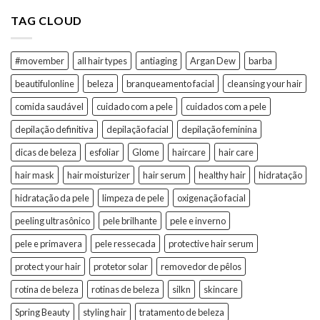
TAG CLOUD
#movember
all hair types
antiaging
Argan Dew
barba
beautifulonline
beleza
branqueamento facial
cleansing your hair
comida saudável
cuidado com a pele
cuidados com a pele
depilação definitiva
depilação facial
depilação feminina
dicas de beleza
esfoliar
Glome
haircare
hair care
hair mask
hair moisturizer
hair serum
healthy hair
hidratação
hidratação da pele
limpeza de pele
oxigenação facial
peeling ultrasônico
pele brilhante
pele e inverno
pele e primavera
pele ressecada
protective hair serum
protect your hair
protetor solar
removedor de pêlos
rotina de beleza
rotinas de beleza
silkn
skincare
Spring Beauty
styling hair
tratamento de beleza