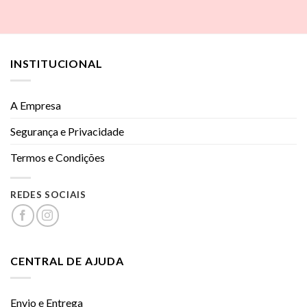
INSTITUCIONAL
A Empresa
Segurança e Privacidade
Termos e Condições
REDES SOCIAIS
CENTRAL DE AJUDA
Envio e Entrega