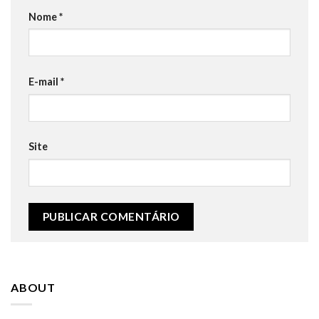
Nome
*
E-mail
*
Site
ABOUT