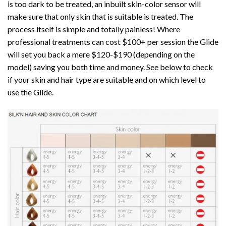
is too dark to be treated, an inbuilt skin-color sensor will
make sure that only skin that is suitable is treated. The
process itself is simple and totally painless! Where
professional treatments can cost $100+ per session the Glide
will set you back a mere $120-$190 (depending on the
model) saving you both time and money. See below to check
if your skin and hair type are suitable and on which level to
use the Glide.