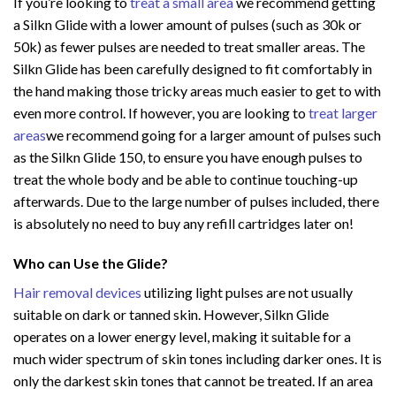
If you’re looking to
treat a small area
we recommend getting
a Silkn Glide with a lower amount of pulses (such as 30k or
50k) as fewer pulses are needed to treat smaller areas. The
Silkn Glide has been carefully designed to fit comfortably in
the hand making those tricky areas much easier to get to with
even more control. If however, you are looking to
treat larger
areas
we recommend going for a larger amount of pulses such
as the Silkn Glide 150, to ensure you have enough pulses to
treat the whole body and be able to continue touching-up
afterwards. Due to the large number of pulses included, there
is absolutely no need to buy any refill cartridges later on!
Who can Use the Glide?
Hair removal devices
utilizing light pulses are not usually
suitable on dark or tanned skin. However, Silkn Glide
operates on a lower energy level, making it suitable for a
much wider spectrum of skin tones including darker ones. It is
only the darkest skin tones that cannot be treated. If an area