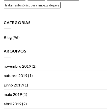
tratamento sônico para limpeza de pele
CATEGORIAS
Blog
(96)
ARQUIVOS
novembro 2019
(2)
outubro 2019
(1)
junho 2019
(1)
maio 2019
(1)
abril 2019
(2)