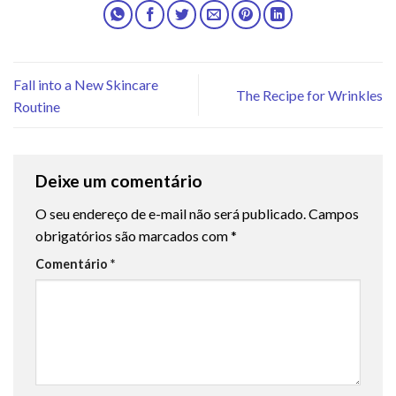
Fall into a New Skincare
The Recipe for Wrinkles
Routine
Deixe um comentário
O seu endereço de e-mail não será publicado.
Campos
obrigatórios são marcados com
*
Comentário
*