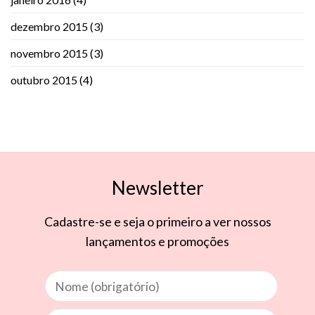
dezembro 2015
(3)
novembro 2015
(3)
outubro 2015
(4)
Newsletter
Cadastre-se e seja o primeiro a ver nossos
lançamentos e promoções