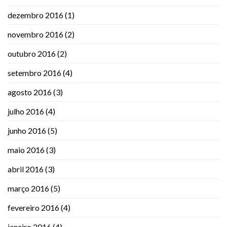
dezembro 2016
(1)
novembro 2016
(2)
outubro 2016
(2)
setembro 2016
(4)
agosto 2016
(3)
julho 2016
(4)
junho 2016
(5)
maio 2016
(3)
abril 2016
(3)
março 2016
(5)
fevereiro 2016
(4)
janeiro 2016
(4)