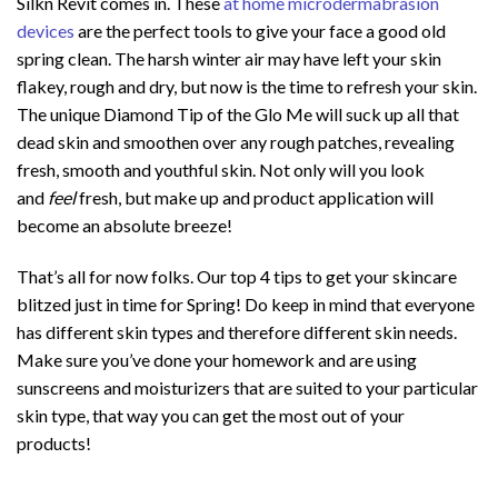
Silkn Revit comes in. These
at home microdermabrasion
devices
are the perfect tools to give your face a good old
spring clean. The harsh winter air may have left your skin
flakey, rough and dry, but now is the time to refresh your skin.
The unique Diamond Tip of the Glo Me will suck up all that
dead skin and smoothen over any rough patches, revealing
fresh, smooth and youthful skin. Not only will you look
and
feel
fresh, but make up and product application will
become an absolute breeze!
That’s all for now folks. Our top 4 tips to get your skincare
blitzed just in time for Spring! Do keep in mind that everyone
has different skin types and therefore different skin needs.
Make sure you’ve done your homework and are using
sunscreens and moisturizers that are suited to your particular
skin type, that way you can get the most out of your
products!