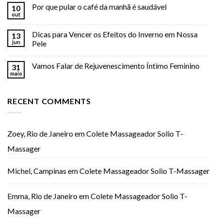
Por que pular o café da manhã é saudável
10
out
Dicas para Vencer os Efeitos do Inverno em Nossa
13
jun
Pele
Vamos Falar de Rejuvenescimento Íntimo Feminino
31
maio
RECENT COMMENTS
Zoey, Rio de Janeiro
em
Colete Massageador Solio T-
Massager
Michel, Campinas
em
Colete Massageador Solio T-Massager
Emma, Rio de Janeiro
em
Colete Massageador Solio T-
Massager