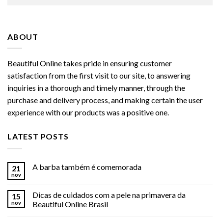
ABOUT
Beautiful Online takes pride in ensuring customer
satisfaction from the first visit to our site, to answering
inquiries in a thorough and timely manner, through the
purchase and delivery process, and making certain the user
experience with our products was a positive one.
LATEST POSTS
A barba também é comemorada
21
nov
Dicas de cuidados com a pele na primavera da
15
nov
Beautiful Online Brasil