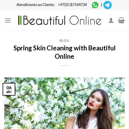
Skip
Atendimento ao Cliente:
+972(53)7144734
|
to
content
BLOG
Spring Skin Cleaning with Beautiful
Online
06
abr