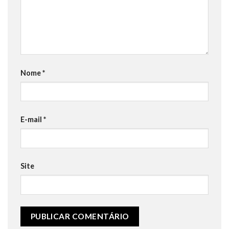
Nome
*
E-mail
*
Site