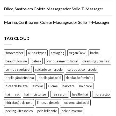
Dilce, Santos
em
Colete Massageador Solio T-Massager
Marina, Curitiba
em
Colete Massageador Solio T-Massager
TAG CLOUD
#movember
all hair types
antiaging
Argan Dew
barba
beautifulonline
beleza
branqueamento facial
cleansing your hair
comida saudável
cuidado com a pele
cuidados com a pele
depilação definitiva
depilação facial
depilação feminina
dicas de beleza
esfoliar
Glome
haircare
hair care
hair mask
hair moisturizer
hair serum
healthy hair
hidratação
hidratação da pele
limpeza de pele
oxigenação facial
peeling ultrasônico
pele brilhante
pele e inverno