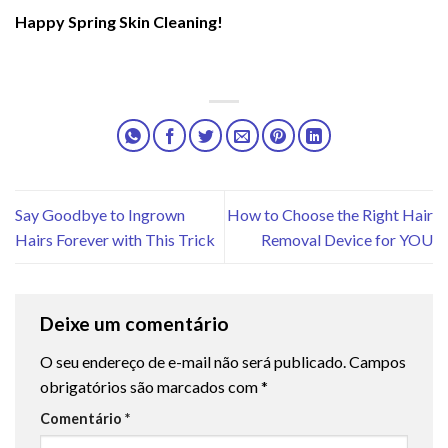
Happy Spring Skin Cleaning!
Say Goodbye to Ingrown
How to Choose the Right Hair
Hairs Forever with This Trick
Removal Device for YOU
Deixe um comentário
O seu endereço de e-mail não será publicado.
Campos
obrigatórios são marcados com
*
Comentário
*