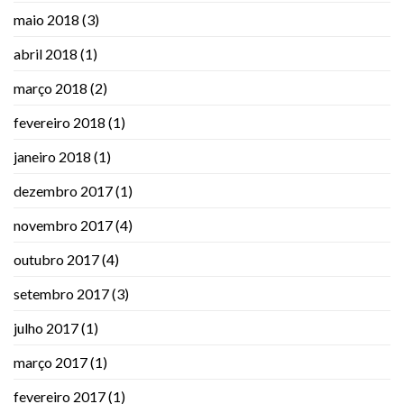
maio 2018
(3)
abril 2018
(1)
março 2018
(2)
fevereiro 2018
(1)
janeiro 2018
(1)
dezembro 2017
(1)
novembro 2017
(4)
outubro 2017
(4)
setembro 2017
(3)
julho 2017
(1)
março 2017
(1)
fevereiro 2017
(1)