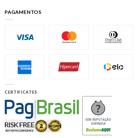
PAGAMENTOS
CERTIFICATES
SEM REPUTAÇÃO
DEFINIDA