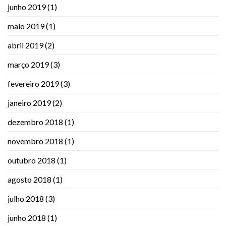
junho 2019
(1)
maio 2019
(1)
abril 2019
(2)
março 2019
(3)
fevereiro 2019
(3)
janeiro 2019
(2)
dezembro 2018
(1)
novembro 2018
(1)
outubro 2018
(1)
agosto 2018
(1)
julho 2018
(3)
junho 2018
(1)