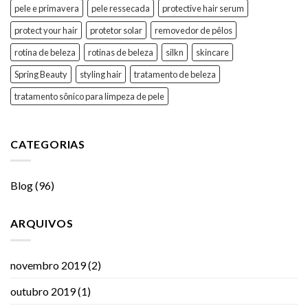
pele e primavera
pele ressecada
protective hair serum
protect your hair
protetor solar
removedor de pêlos
rotina de beleza
rotinas de beleza
silkn
skincare
Spring Beauty
styling hair
tratamento de beleza
tratamento sônico para limpeza de pele
CATEGORIAS
Blog
(96)
ARQUIVOS
novembro 2019
(2)
outubro 2019
(1)