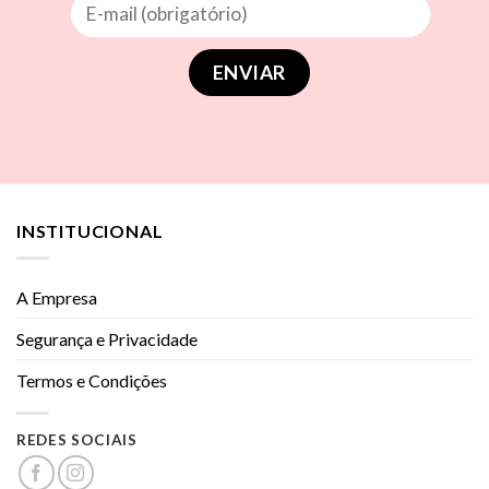
INSTITUCIONAL
A Empresa
Segurança e Privacidade
Termos e Condições
REDES SOCIAIS