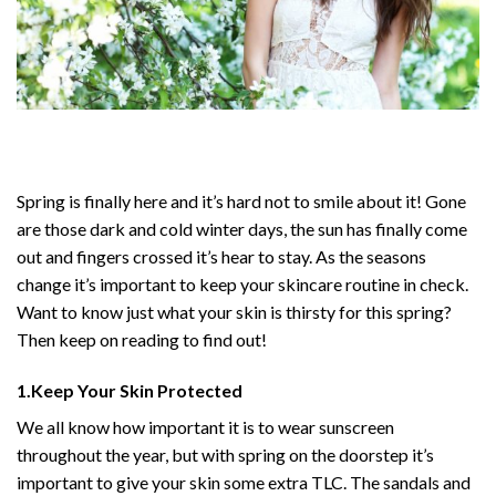
Spring is finally here and it’s hard not to smile about it! Gone
are those dark and cold winter days, the sun has finally come
out and fingers crossed it’s hear to stay. As the seasons
change it’s important to keep your skincare routine in check.
Want to know just what your skin is thirsty for this spring?
Then keep on reading to find out!
1.Keep Your Skin Protected
We all know how important it is to wear sunscreen
throughout the year, but with spring on the doorstep it’s
important to give your skin some extra TLC. The sandals and