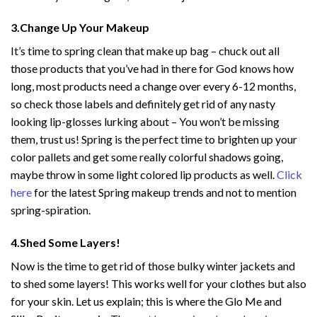
3.Change Up Your Makeup
It’s time to spring clean that make up bag – chuck out all
those products that you’ve had in there for God knows how
long, most products need a change over every 6-12 months,
so check those labels and definitely get rid of any nasty
looking lip-glosses lurking about – You won’t be missing
them, trust us! Spring is the perfect time to brighten up your
color pallets and get some really colorful shadows going,
maybe throw in some light colored lip products as well.
Click
here
for the latest Spring makeup trends and not to mention
spring-spiration.
4.Shed Some Layers!
Now is the time to get rid of those bulky winter jackets and
to shed some layers! This works well for your clothes but also
for your skin. Let us explain; this is where the Glo Me and