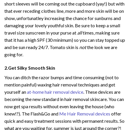
short sleeves will be coming out the cupboard (yay!) but with
that ever receding clothes line, more and more skin will be on
show, unfortunatley increasing the chance for sunburns and
damaging your lovely youthful skin. Be sure to keep a small
travel size sunscreen in your purse at
all
times, making sure
that it has a high SPF (30 minimum) so you can stay topped up
and be sun ready 24/7. Tomato skin is
not
the look we are
going for.
2.Get Silky Smooth Skin
You can ditch the razor bumps and time consuming (not to
mention painful) waxing hair removal techniques and get
yourself an
at-home hair removal device
. These devices are
becoming the new standard in hair removal skincare. You can
now get spa results without even leaving the house (who
knew!?). The Flash&Go and
Me Hair Removal devices
offer
quick and easy treatment sessions with permanent results. So
what are you waiting for, summer is just around the corner?!