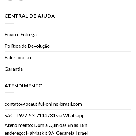
CENTRAL DE AJUDA
Envio e Entrega
Política de Devolução
Fale Conosco
Garantia
ATENDIMENTO
contato@beautiful-online-brasil.com
SAC: +972-53-7144734 via Whatsapp
Atendimento: Dom à Quin das 8h às 18h
endereço: HaMaskit 8A, Cesaréia, Israel